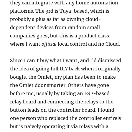
they can integrate with any home automation
platforms. The 3rd is Tuya-based, which is
probably a plus as far as owning cloud-
dependent devices from random small
companies goes, but this is a product class
where I want
official
local control and no Cloud.
Since I can’t buy what I want, and I’d dismissed
the idea of going full DIY back when I originally
bought the Omlet, my plan has been to make
the Omlet door smarter. Others have gone
before me, usually by taking an ESP-based
relay board and connecting the relays to the
button leads on the controller board. I found
one person who replaced the controller entirely
but is naively operating it via relays with a