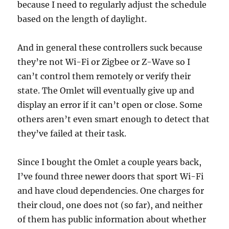
because I need to regularly adjust the schedule
based on the length of daylight.
And in general these controllers suck because
they’re not Wi-Fi or Zigbee or Z-Wave so I
can’t control them remotely or verify their
state. The Omlet will eventually give up and
display an error if it can’t open or close. Some
others aren’t even smart enough to detect that
they’ve failed at their task.
Since I bought the Omlet a couple years back,
I’ve found three newer doors that sport Wi-Fi
and have cloud dependencies. One charges for
their cloud, one does not (so far), and neither
of them has public information about whether