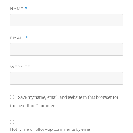
NAME
*
EMAIL
*
WEBSITE
Save my name, email, and website in this browser for
the next time I comment.
Notify me of follow-up comments by email.