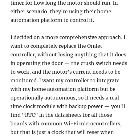
timer for how long the motor should run. In
either scenario, they’re using their home
automation platform to control it.
I decided on a more comprehensive approach. I
want to completely replace the Omlet
controller, without losing anything that it does
in operating the door — the crush switch needs
to work, and the motor’s current needs to be
monitored. I want my controller to integrate
with my home automation platform but be
operationally autonomous, so it needs a real-
time clock module with backup power — you’ll
find “RTC” in the datasheets for all those
boards with common Wi-Fi microcontrollers,
but that is just a clock that will reset when