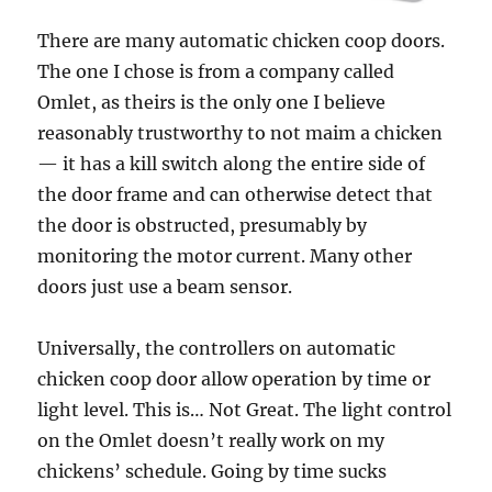
There are many automatic chicken coop doors.
The one I chose is from a company called
Omlet, as theirs is the only one I believe
reasonably trustworthy to not maim a chicken
— it has a kill switch along the entire side of
the door frame and can otherwise detect that
the door is obstructed, presumably by
monitoring the motor current. Many other
doors just use a beam sensor.
Universally, the controllers on automatic
chicken coop door allow operation by time or
light level. This is… Not Great. The light control
on the Omlet doesn’t really work on my
chickens’ schedule. Going by time sucks