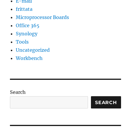
E-mail
frittata
Microprocessor Boards
Office 365
Synology
Tools
Uncategorized
Workbench
Search
SEARCH