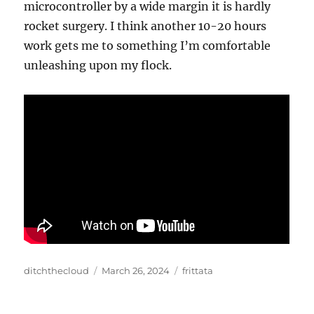
microcontroller by a wide margin it is hardly
rocket surgery. I think another 10-20 hours
work gets me to something I’m comfortable
unleashing upon my flock.
Author
Posted
Categories
ditchthecloud
March 26, 2024
frittata
on