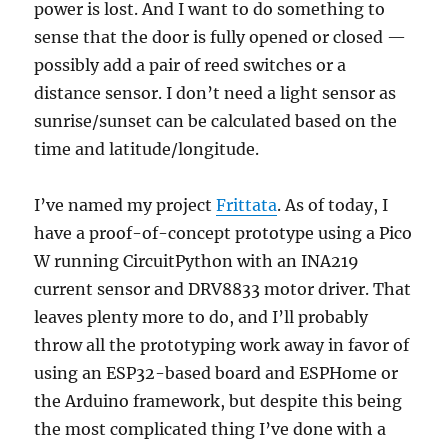
power is lost. And I want to do something to
sense that the door is fully opened or closed —
possibly add a pair of reed switches or a
distance sensor. I don’t need a light sensor as
sunrise/sunset can be calculated based on the
time and latitude/longitude.
I’ve named my project
Frittata
. As of today, I
have a proof-of-concept prototype using a Pico
W running CircuitPython with an INA219
current sensor and DRV8833 motor driver. That
leaves plenty more to do, and I’ll probably
throw all the prototyping work away in favor of
using an ESP32-based board and ESPHome or
the Arduino framework, but despite this being
the most complicated thing I’ve done with a