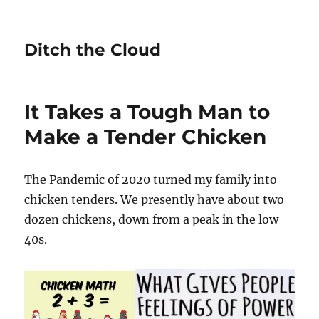
Ditch the Cloud
It Takes a Tough Man to
Make a Tender Chicken
The Pandemic of 2020 turned my family into
chicken tenders. We presently have about two
dozen chickens, down from a peak in the low
40s.