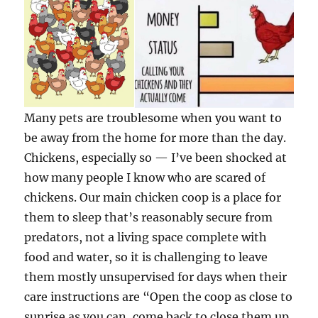
Many pets are troublesome when you want to
be away from the home for more than the day.
Chickens, especially so — I’ve been shocked at
how many people I know who are scared of
chickens. Our main chicken coop is a place for
them to sleep that’s reasonably secure from
predators, not a living space complete with
food and water, so it is challenging to leave
them mostly unsupervised for days when their
care instructions are “Open the coop as close to
sunrise as you can, come back to close them up