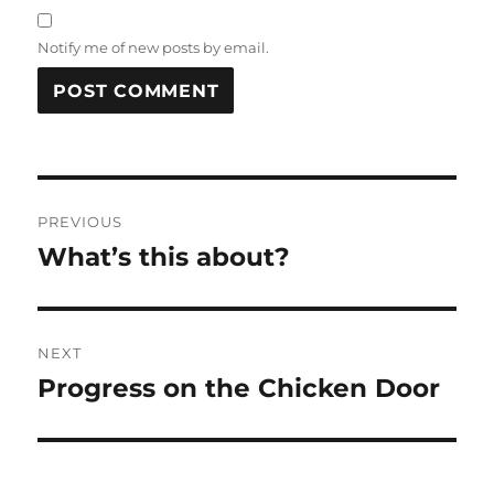
Notify me of new posts by email.
Post
PREVIOUS
navigation
What’s this about?
Previous
post:
NEXT
Progress on the Chicken Door
Next
post: