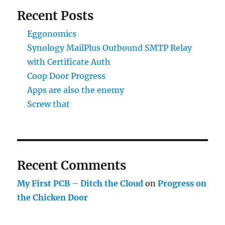
Recent Posts
Eggonomics
Synology MailPlus Outbound SMTP Relay
with Certificate Auth
Coop Door Progress
Apps are also the enemy
Screw that
Recent Comments
My First PCB – Ditch the Cloud
on
Progress on
the Chicken Door