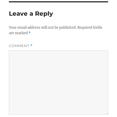
Leave a Reply
Your email address will not be published.
Required fields
are marked
*
COMMENT
*