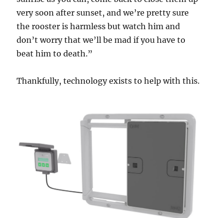
very soon after sunset, and we’re pretty sure
the rooster is harmless but watch him and
don’t worry that we’ll be mad if you have to
beat him to death.”
Thankfully, technology exists to help with this.