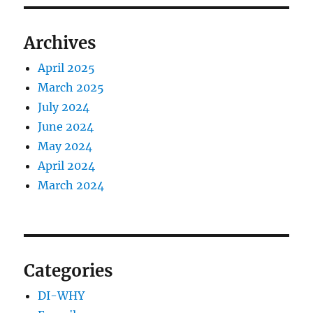
Archives
April 2025
March 2025
July 2024
June 2024
May 2024
April 2024
March 2024
Categories
DI-WHY