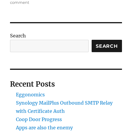
on
on
comment
Synology
MailPlus
Outbound
SMTP
Relay
Search
with
Certificate
SEARCH
Auth
Recent Posts
Eggonomics
Synology MailPlus Outbound SMTP Relay
with Certificate Auth
Coop Door Progress
Apps are also the enemy