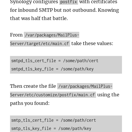
Synology configures
with certificates
postfix
for inbound SMTP but not outbound. Knowing
that was half that battle.
From
/var/packages/MailPlus-
take these values:
Server/target/etc/main.cf
smtpd_tls_cert_file = /some/path/cert

smtpd_tls_key_file = /some/path/key
Then create the file
/var/packages/MailPlus-
using the
Server/etc/customize/postfix/main.cf
paths you found:
smtp_tls_cert_file = /some/path/cert

smtp_tls_key_file = /some/path/key