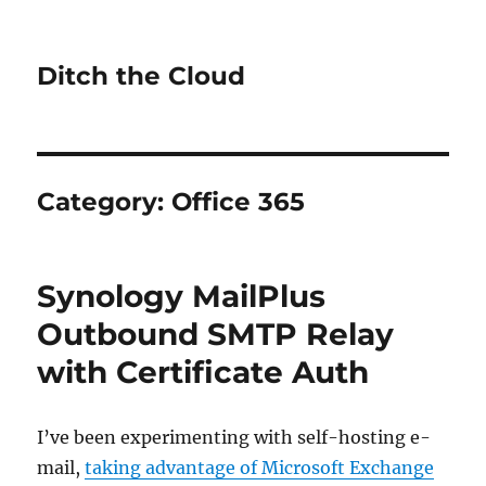
Ditch the Cloud
Category:
Office 365
Synology MailPlus
Outbound SMTP Relay
with Certificate Auth
I’ve been experimenting with self-hosting e-
mail,
taking advantage of Microsoft Exchange