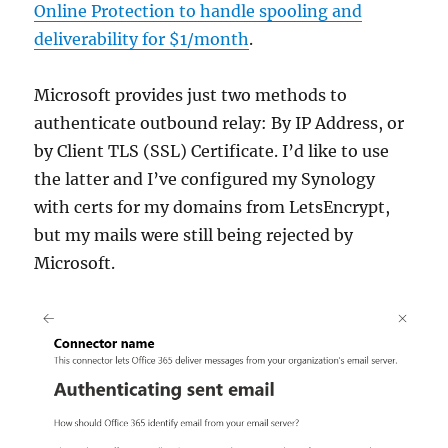
Online Protection to handle spooling and
deliverability for $1/month
.
Microsoft provides just two methods to
authenticate outbound relay: By IP Address, or
by Client TLS (SSL) Certificate. I’d like to use
the latter and I’ve configured my Synology
with certs for my domains from LetsEncrypt,
but my mails were still being rejected by
Microsoft.