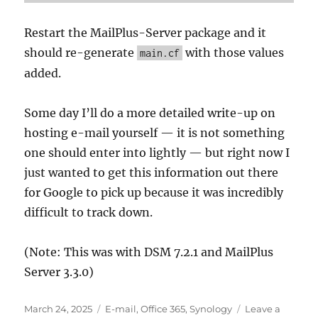
Restart the MailPlus-Server package and it
should re-generate
with those values
main.cf
added.
Some day I’ll do a more detailed write-up on
hosting e-mail yourself — it is not something
one should enter into lightly — but right now I
just wanted to get this information out there
for Google to pick up because it was incredibly
difficult to track down.
(Note: This was with DSM 7.2.1 and MailPlus
Server 3.3.0)
Posted
Categories
March 24, 2025
E-mail
,
Office 365
,
Synology
Leave a