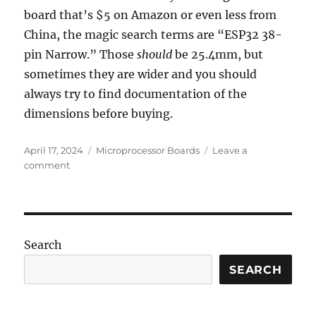
board that’s $5 on Amazon or even less from
China, the magic search terms are “ESP32 38-
pin Narrow.” Those
should
be 25.4mm, but
sometimes they are wider and you should
always try to find documentation of the
dimensions before buying.
Posted
Categories
April 17, 2024
Microprocessor Boards
Leave a
on
on
comment
These
are
a
few
of
Search
my
favorite
SEARCH
ESPs