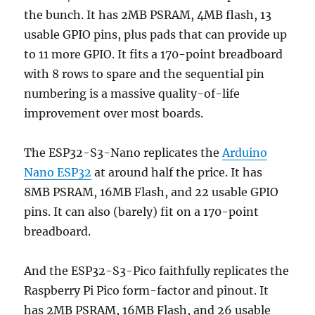
the bunch. It has 2MB PSRAM, 4MB flash, 13
usable GPIO pins, plus pads that can provide up
to 11 more GPIO. It fits a 170-point breadboard
with 8 rows to spare and the sequential pin
numbering is a massive quality-of-life
improvement over most boards.
The ESP32-S3-Nano replicates the
Arduino
Nano ESP32
at around half the price. It has
8MB PSRAM, 16MB Flash, and 22 usable GPIO
pins. It can also (barely) fit on a 170-point
breadboard.
And the ESP32-S3-Pico faithfully replicates the
Raspberry Pi Pico form-factor and pinout. It
has 2MB PSRAM, 16MB Flash, and 26 usable