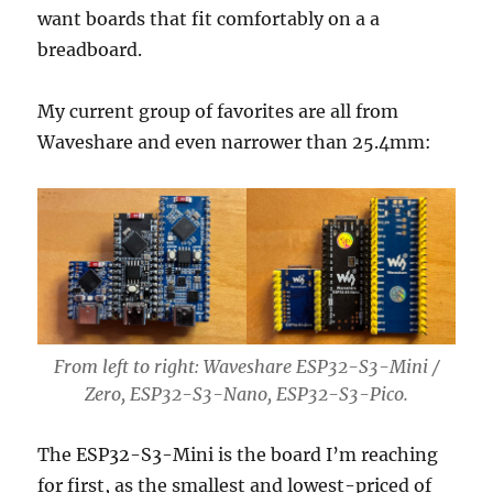
want boards that fit comfortably on a a
breadboard.
My current group of favorites are all from
Waveshare and even narrower than 25.4mm:
From left to right: Waveshare ESP32-S3-Mini /
Zero, ESP32-S3-Nano, ESP32-S3-Pico.
The ESP32-S3-Mini is the board I’m reaching
for first, as the smallest and lowest-priced of