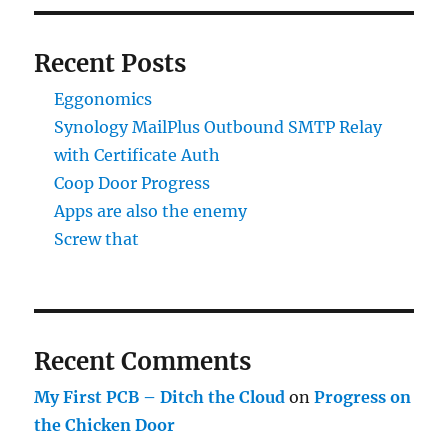
Recent Posts
Eggonomics
Synology MailPlus Outbound SMTP Relay
with Certificate Auth
Coop Door Progress
Apps are also the enemy
Screw that
Recent Comments
My First PCB – Ditch the Cloud
on
Progress on
the Chicken Door