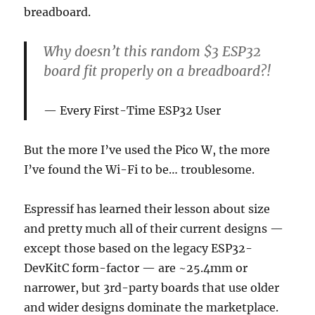
breadboard.
Why doesn’t this random $3 ESP32
board fit properly on a breadboard?!
Every First-Time ESP32 User
But the more I’ve used the Pico W, the more
I’ve found the Wi-Fi to be… troublesome.
Espressif has learned their lesson about size
and pretty much all of their current designs —
except those based on the legacy ESP32-
DevKitC form-factor — are ~25.4mm or
narrower, but 3rd-party boards that use older
and wider designs dominate the marketplace.