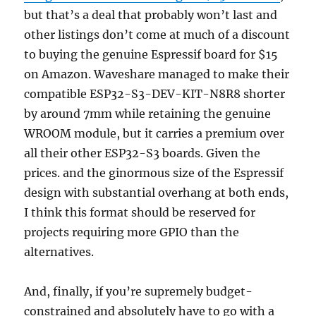
but that’s a deal that probably won’t last and
other listings don’t come at much of a discount
to buying the genuine Espressif board for $15
on Amazon. Waveshare managed to make their
compatible ESP32-S3-DEV-KIT-N8R8 shorter
by around 7mm while retaining the genuine
WROOM module, but it carries a premium over
all their other ESP32-S3 boards. Given the
prices. and the ginormous size of the Espressif
design with substantial overhang at both ends,
I think this format should be reserved for
projects requiring more GPIO than the
alternatives.
And, finally, if you’re supremely budget-
constrained and absolutely have to go with a