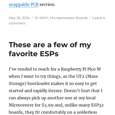
snappable PCB
section.
Posted
Categories
May 26, 2024
DI-WHY
,
Microprocessor Boards
Leave a
on
on
comment
This
is
fine.
These are a few of my
favorite ESPs
I’ve tended to reach for a Raspberry Pi Pico W
when I want to try things, as the UF2 (Mass
Storage) bootloader makes it so easy to get
started and rapidly iterate. Doesn’t hurt that I
can always pick up another one at my local
Microcenter for $5.99 and, unlike many ESP32
boards, they fit comfortably on a solderless