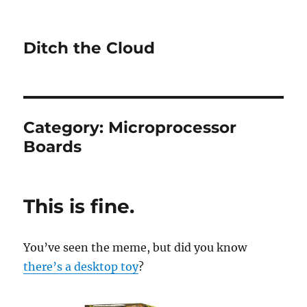
Ditch the Cloud
Category:
Microprocessor
Boards
This is fine.
You’ve seen the meme, but did you know
there’s a desktop toy
?