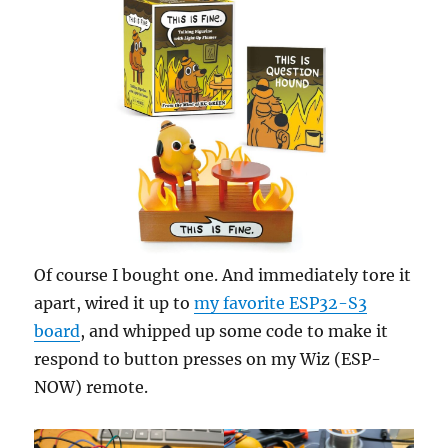
Of course I bought one. And immediately tore it
apart, wired it up to
my favorite ESP32-S3
board
, and whipped up some code to make it
respond to button presses on my Wiz (ESP-
NOW) remote.