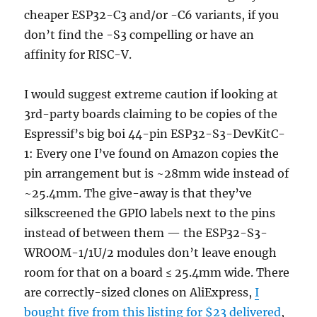
cheaper ESP32-C3 and/or -C6 variants, if you
don’t find the -S3 compelling or have an
affinity for RISC-V.
I would suggest extreme caution if looking at
3rd-party boards claiming to be copies of the
Espressif’s big boi 44-pin ESP32-S3-DevKitC-
1: Every one I’ve found on Amazon copies the
pin arrangement but is ~28mm wide instead of
~25.4mm. The give-away is that they’ve
silkscreened the GPIO labels next to the pins
instead of between them — the ESP32-S3-
WROOM-1/1U/2 modules don’t leave enough
room for that on a board ≤ 25.4mm wide. There
are correctly-sized clones on AliExpress,
I
bought five from this listing for $23 delivered
,