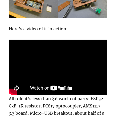
Here’s a video of it in action:
All told it’s less than $6 worth of parts: ESP32-
C3F, 1K resistor, PC817 optocoupler, AMS1117-
3.3 board, Micro-USB breakout, about half of a