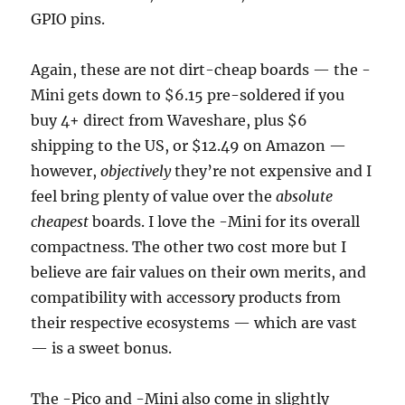
GPIO pins.
Again, these are not dirt-cheap boards — the -
Mini gets down to $6.15 pre-soldered if you
buy 4+ direct from Waveshare, plus $6
shipping to the US, or $12.49 on Amazon —
however,
objectively
they’re not expensive and I
feel bring plenty of value over the
absolute
cheapest
boards. I love the -Mini for its overall
compactness. The other two cost more but I
believe are fair values on their own merits, and
compatibility with accessory products from
their respective ecosystems — which are vast
— is a sweet bonus.
The -Pico and -Mini also come in slightly