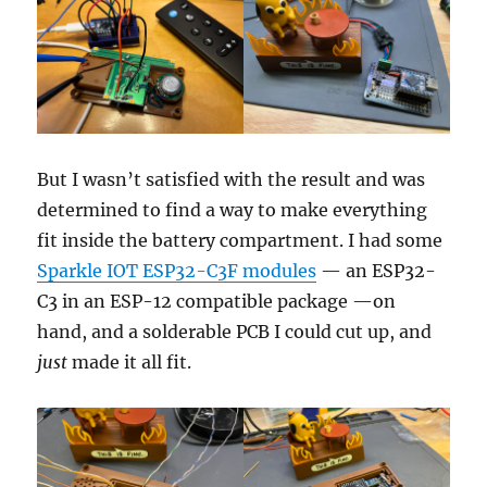
But I wasn’t satisfied with the result and was
determined to find a way to make everything
fit inside the battery compartment. I had some
Sparkle IOT ESP32-C3F modules
— an ESP32-
C3 in an ESP-12 compatible package —on
hand, and a solderable PCB I could cut up, and
just
made it all fit.