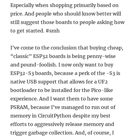
Especially when shopping primarily based on
price. And people who should know better will
still suggest those boards to people asking how
to get started. #smh
I’ve come to the conclusion that buying cheap,
“classic” ESP32 boards is being penny-wise
and pound-foolish. I now only want to buy
ESP32-S3 boards, because a perk of the -S3 is
native USB support that allows for a UF2
bootloader to be installed for the Pico-like
experience. And I want them to have some
PSRAM, because I’ve managed to run out of
memory in CircuitPython despite my best
efforts to aggressively release memory and
trigger garbage collection. And, of course, I