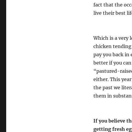
fact that the occ
live their best li
Which is a very 
chicken tending 
pay you back in
better if you ca
“pastured-raised
either. This year
the past we liter
them in substant
If you believe th
getting fresh egg