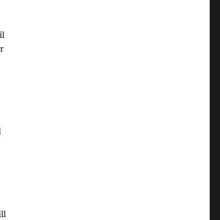
il
r
l
ll