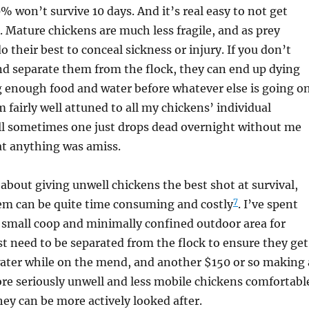
% won’t survive 10 days. And it’s real easy to not get
. Mature chickens are much less fragile, and as prey
o their best to conceal sickness or injury. If you don’t
nd separate them from the flock, they can end up dying
g enough food and water before whatever else is going o
m fairly well attuned to all my chickens’ individual
ill sometimes one just drops dead overnight without me
at anything was amiss.
s about giving unwell chickens the best shot at survival,
7
hem can be quite time consuming and costly
. I’ve spent
 small coop and minimally confined outdoor area for
st need to be separated from the flock to ensure they get
water while on the mend, and another $150 or so making 
re seriously unwell and less mobile chickens comfortabl
ey can be more actively looked after.