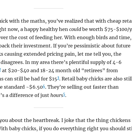
uick with the maths, you’ve realized that with cheap reta
ight now, a happy healthy hen
could
be worth $75-$100/y
over the cost of feeding her. With enough birds and time,
ack their investment. If you’re pessimistic about future
ks causing extended pricing pain, let me tell you, the
disagrees. In my area there’s plentiful supply of 4-6
2
at $20-$40 and 18-24 month old “retirees” from
3
 can still be had for $15
. Retail baby chicks are also stil
4
he standard ~$6.50
. They’re selling out faster than
5
’s a difference of just
hours
.
 you about the heartbreak. I joke that the thing chickens
With baby chicks, if you do everything right you should sti