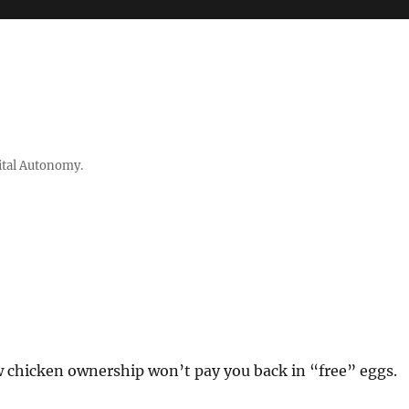
ital Autonomy.
w chicken ownership won’t pay you back in “free” eggs.