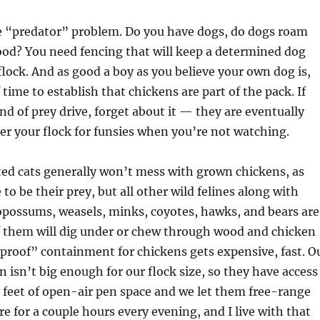
e “predator” problem. Do you have dogs, do dogs roam
od? You need fencing that will keep a determined dog
lock. And as good a boy as you believe your own dog is,
 time to establish that chickens are part of the pack. If
nd of prey drive, forget about it — they are eventually
er your flock for funsies when you’re not watching.
ed cats generally won’t mess with grown chickens, as
 to be their prey, but all other wild felines along with
opossums, weasels, minks, coyotes, hawks, and bears are
f them will dig under or chew through wood and chicken
proof” containment for chickens gets expensive, fast. O
n isn’t big enough for our flock size, so they have access
 feet of open-air pen space and we let them free-range
re for a couple hours every evening, and I live with that