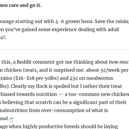
ken care and go it.
ourage starting out with 4-6 grown hens. Save the raisin
en you’ve gained some experience dealing with adult
9
ms
.
ed this, a Reddit comment got me thinking about
how muc
n chicken treats, and it surprised me: about 5¢/week per
 grains ($16-$18 per 50lbs) and 45¢ on mealworms
s). Clearly my flock is spoiled but I rather their treat
 biased towards nutrition — a too-common new chicke
believing that scratch can be a significant part of their
 malnutrition from over-consumption of what is
food
.
↩︎
 age when highly productive breeds should be laying