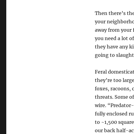
Then there’s th
your neighborho
away from your f
you need a lot of
they have any ki
going to slaught
Feral domesticat
they’re too large
foxes, racoons, 
threats. Some o
wire. “Predator-
fully enclosed ru
to ~1,500 square
our back half-ac