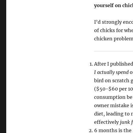
yourself on chic
I’d strongly enc
of chicks for wh
chicken proble
After I publish
I actually spend
o
bird on scratch
($50-$60 per 10lb
consumption be
owner mistake is 
diet, leading to
effectively
junk 
6 months is the