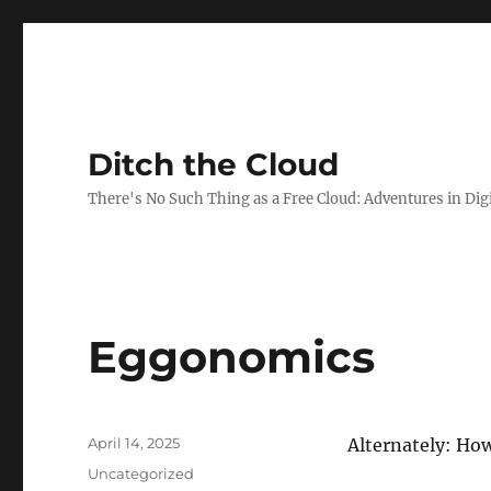
Ditch the Cloud
There's No Such Thing as a Free Cloud: Adventures in Dig
Eggonomics
Posted
April 14, 2025
Alternately: Ho
on
Categories
Uncategorized