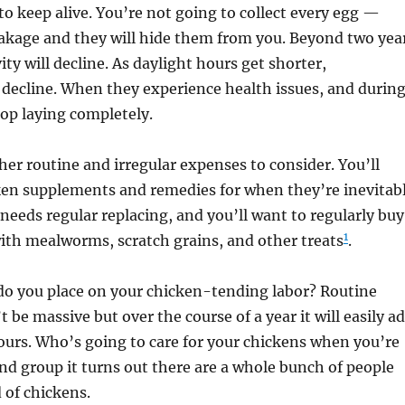
o keep alive. You’re not going to collect every egg —
eakage and they will hide them from you. Beyond two yea
ity will decline. As daylight hours get shorter,
l decline. When they experience health issues, and durin
top laying completely.
her routine and irregular expenses to consider. You’ll
en supplements and remedies for when they’re inevitab
needs regular replacing, and you’ll want to regularly buy
1
with mealworms, scratch grains, and other treats
.
do you place on your chicken-tending labor? Routine
 be massive but over the course of a year it will easily a
urs. Who’s going to care for your chickens when you’re
nd group it turns out there are a whole bunch of people
 of chickens.