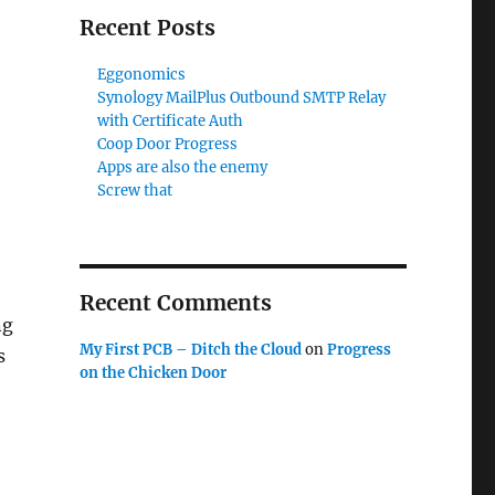
Recent Posts
Eggonomics
Synology MailPlus Outbound SMTP Relay
with Certificate Auth
Coop Door Progress
Apps are also the enemy
Screw that
Recent Comments
ng
My First PCB – Ditch the Cloud
on
Progress
s
on the Chicken Door