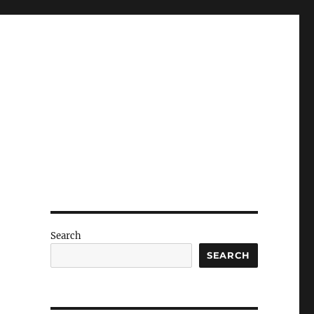
Search
SEARCH