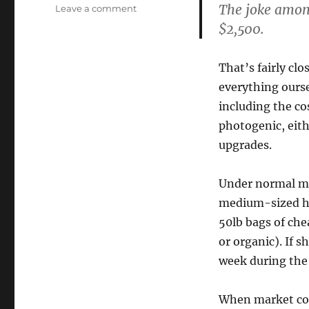
The joke amongs
on
Leave a comment
Eggonomics
$2,500.
That’s fairly cl
everything ourse
including the co
photogenic, eit
upgrades.
Under normal mar
medium-sized hen
50lb bags of che
or organic). If s
week during the
When market con