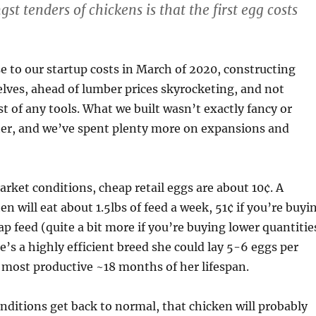
t tenders of chickens is that the first egg costs
ose to our startup costs in March of 2020, constructing
lves, ahead of lumber prices skyrocketing, and not
st of any tools. What we built wasn’t exactly fancy or
her, and we’ve spent plenty more on expansions and
ket conditions, cheap retail eggs are about 10¢. A
 will eat about 1.5lbs of feed a week, 51¢ if you’re buyi
ap feed (quite a bit more if you’re buying lower quantitie
he’s a highly efficient breed she could lay 5-6 eggs per
 most productive ~18 months of her lifespan.
ditions get back to normal, that chicken will probably