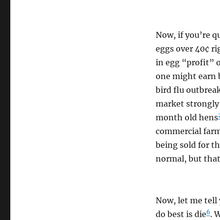
Now, if you’re q
eggs over 40¢ r
in egg “profit” 
one might earn b
bird flu outbrea
market strongly 
month old hens
commercial farms
being sold for t
normal, but that
Now, let me tell
6
do best is die
. 