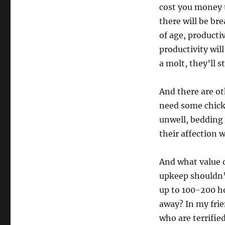
cost you money t
there will be br
of age, productiv
productivity wil
a molt, they’ll s
And there are ot
need some chick
unwell, bedding 
their affection 
And what value 
upkeep shouldn’t
up to 100-200 ho
away? In my frie
who are terrified