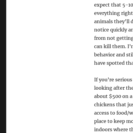
expect that 5-10
everything right
animals they’ll d
notice quickly a
from not gettin
can kill them. I’
behavior and st
have spotted th
If you’re seriou
looking after t
about $500 on a
chickens that ju
access to food/
place to keep mo
indoors where th