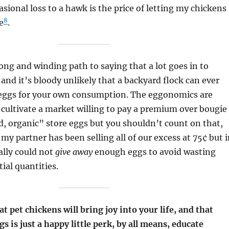
asional loss to a hawk is the price of letting my chickens
8
fe
.
long and winding path to saying that a lot goes in to
and it’s bloody unlikely that a backyard flock can ever
 eggs for your own consumption. The eggonomics are
n cultivate a market willing to pay a premium over bougie
, organic” store eggs but you shouldn’t count on that,
 my partner has been selling all of our excess at 75¢ but 
ally could not
give away
enough eggs to avoid wasting
ial quantities.
at pet chickens will bring joy into your life, and that
s is just a happy little perk, by all means, educate